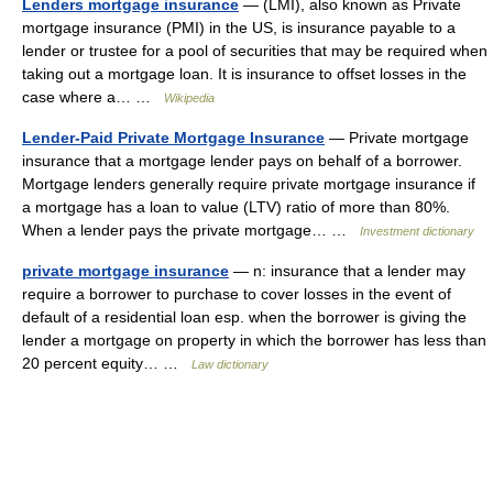
Lenders mortgage insurance
— (LMI), also known as Private
mortgage insurance (PMI) in the US, is insurance payable to a
lender or trustee for a pool of securities that may be required when
taking out a mortgage loan. It is insurance to offset losses in the
case where a… …
Wikipedia
Lender-Paid Private Mortgage Insurance
— Private mortgage
insurance that a mortgage lender pays on behalf of a borrower.
Mortgage lenders generally require private mortgage insurance if
a mortgage has a loan to value (LTV) ratio of more than 80%.
When a lender pays the private mortgage… …
Investment dictionary
private mortgage insurance
— n: insurance that a lender may
require a borrower to purchase to cover losses in the event of
default of a residential loan esp. when the borrower is giving the
lender a mortgage on property in which the borrower has less than
20 percent equity… …
Law dictionary