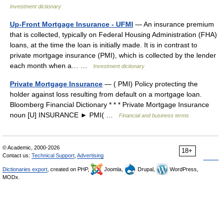
Investment dictionary
Up-Front Mortgage Insurance - UFMI
— An insurance premium
that is collected, typically on Federal Housing Administration (FHA)
loans, at the time the loan is initially made. It is in contrast to
private mortgage insurance (PMI), which is collected by the lender
each month when a… …
Investment dictionary
Private Mortgage Insurance
— ( PMI) Policy protecting the
holder against loss resulting from default on a mortgage loan.
Bloomberg Financial Dictionary * * * Private Mortgage Insurance
noun [U] INSURANCE ► PMI( …
Financial and business terms
© Academic, 2000-2026
18+
Contact us:
Technical Support
,
Advertising
Dictionaries export
, created on PHP,
Joomla,
Drupal,
WordPress,
MODx.