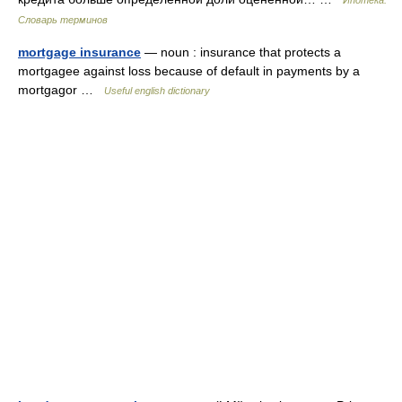
Ипотека.
Словарь терминов
mortgage insurance
— noun : insurance that protects a
mortgagee against loss because of default in payments by a
mortgagor …
Useful english dictionary