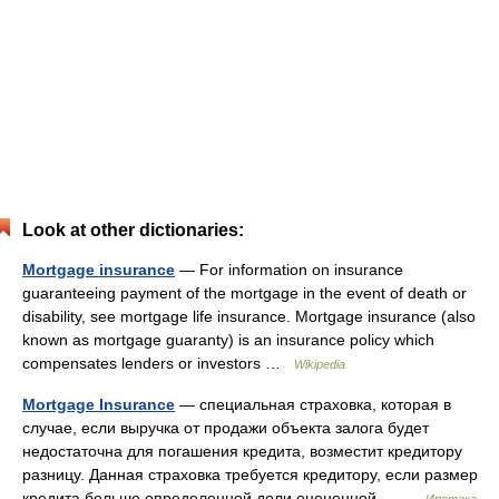
Look at other dictionaries:
Mortgage insurance
— For information on insurance
guaranteeing payment of the mortgage in the event of death or
disability, see mortgage life insurance. Mortgage insurance (also
known as mortgage guaranty) is an insurance policy which
compensates lenders or investors …
Wikipedia
Mortgage Insurance
— специальная страховка, которая в
случае, если выручка от продажи объекта залога будет
недостаточна для погашения кредита, возместит кредитору
разницу. Данная страховка требуется кредитору, если размер
кредита больше определенной доли оцененной… …