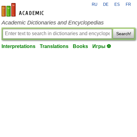
RU
DE
ES
FR
en-academic.com
Academic Dictionaries and Encyclopedias
Search!
Interpretations
Translations
Books
Игры ⚽