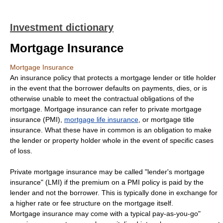
Investment dictionary
Mortgage Insurance
Mortgage Insurance
An insurance policy that protects a mortgage lender or title holder
in the event that the borrower defaults on payments, dies, or is
otherwise unable to meet the contractual obligations of the
mortgage. Mortgage insurance can refer to private mortgage
insurance (PMI),
mortgage life insurance
, or mortgage title
insurance. What these have in common is an obligation to make
the lender or property holder whole in the event of specific cases
of loss.
Private mortgage insurance may be called "lender's mortgage
insurance" (LMI) if the premium on a PMI policy is paid by the
lender and not the borrower. This is typically done in exchange for
a higher rate or fee structure on the mortgage itself.
Mortgage insurance may come with a typical pay-as-you-go"