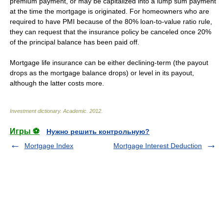
premium payment, or may be capitalized into a lump sum payment
at the time the mortgage is originated. For homeowners who are
required to have PMI because of the 80% loan-to-value ratio rule,
they can request that the insurance policy be canceled once 20%
of the principal balance has been paid off.
Mortgage life insurance can be either declining-term (the payout
drops as the mortgage balance drops) or level in its payout,
although the latter costs more.
Investment dictionary
.
Academic
.
2012
.
Игры ⚽
Нужно решить контрольную?
Mortgage Index
Mortgage Interest Deduction