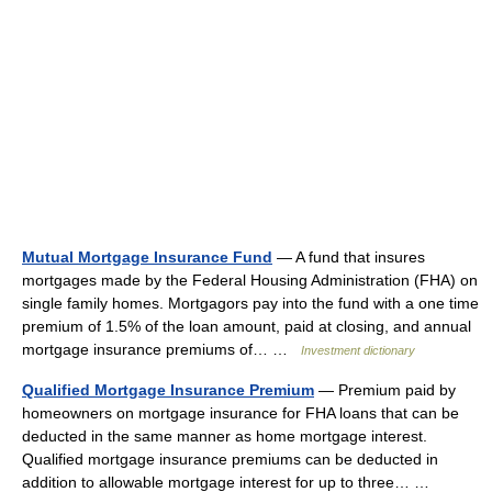
Mutual Mortgage Insurance Fund
— A fund that insures
mortgages made by the Federal Housing Administration (FHA) on
single family homes. Mortgagors pay into the fund with a one time
premium of 1.5% of the loan amount, paid at closing, and annual
mortgage insurance premiums of… …
Investment dictionary
Qualified Mortgage Insurance Premium
— Premium paid by
homeowners on mortgage insurance for FHA loans that can be
deducted in the same manner as home mortgage interest.
Qualified mortgage insurance premiums can be deducted in
addition to allowable mortgage interest for up to three… …